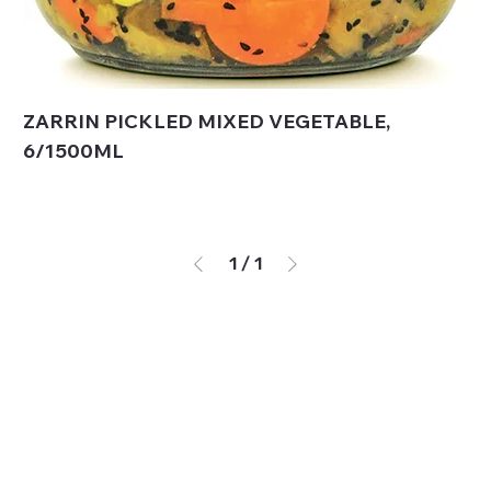
ZARRIN PICKLED MIXED VEGETABLE,
6/1500ML
1
/
1