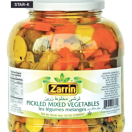
STAR-K