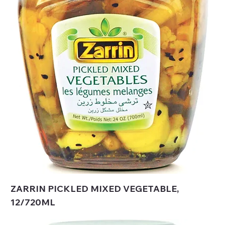
ZARRIN PICKLED MIXED VEGETABLE,
12/720ML