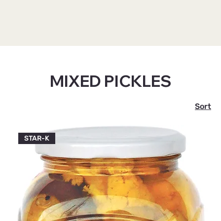
Home
MIXED PICKLES
MIXED PICKLES
2 products
Sort
STAR-K