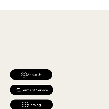
About Us
Terms of Service
Catalog