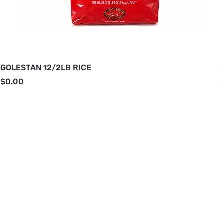
GOLESTAN 12/2LB RICE
Price
$0.00