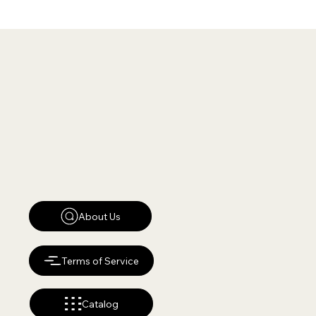
About Us
Terms of Service
Catalog