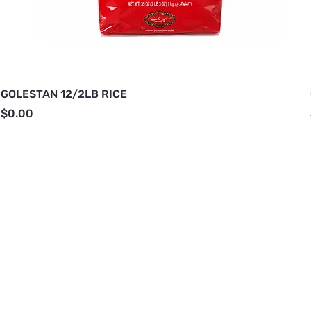
GOLESTAN 12/2LB RICE
Price
$0.00