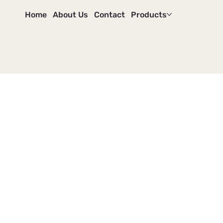
Home
About Us
Contact
Products