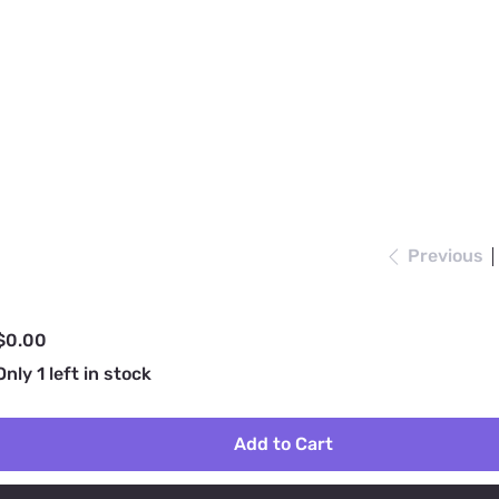
Previous
rice
$0.00
Only 1 left in stock
Add to Cart