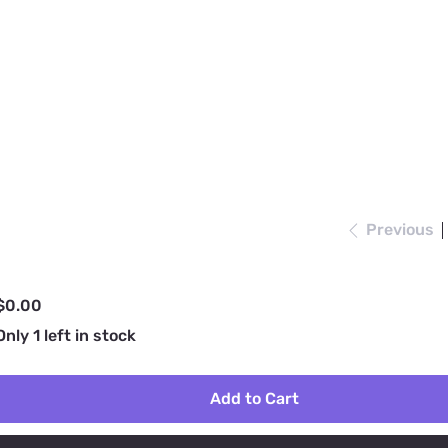
Previous
rice
$0.00
Only 1 left in stock
Add to Cart