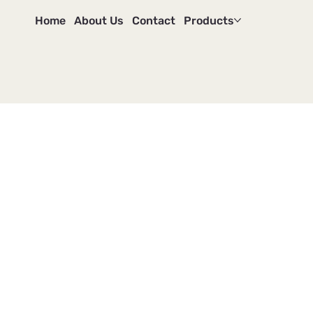
Home
About Us
Contact
Products