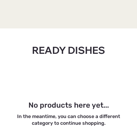
Home
READY DISHES
READY DISHES
0 products
No products here yet...
In the meantime, you can choose a different
category to continue shopping.