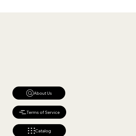
About Us
Terms of Service
Catalog