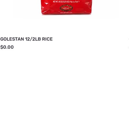
GOLESTAN 12/2LB RICE
Price
$0.00