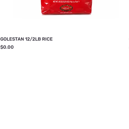
GOLESTAN 12/2LB RICE
Price
$0.00