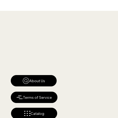
About Us
Terms of Service
Catalog