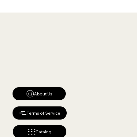
About Us
Terms of Service
Catalog