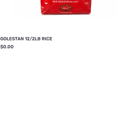
GOLESTAN 12/2LB RICE
Price
$0.00